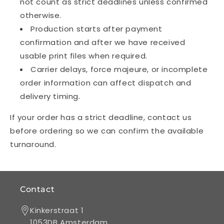
not count as strict deadlines unless confirmed
otherwise.
Production starts after payment
confirmation and after we have received
usable print files when required.
Carrier delays, force majeure, or incomplete
order information can affect dispatch and
delivery timing.
If your order has a strict deadline, contact us
before ordering so we can confirm the available
turnaround.
Contact
Kinkerstraat 1
1053DB Amsterdam