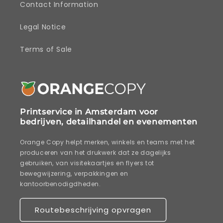
Contact Information
Legal Notice
Terms of Sale
Printservice in Amsterdam voor
bedrijven, detailhandel en evenementen
Orange Copy helpt merken, winkels en teams met het
produceren van het drukwerk dat ze dagelijks
gebruiken, van visitekaartjes en flyers tot
bewegwijzering, verpakkingen en
kantoorbenodigdheden.
Routebeschrijving opvragen