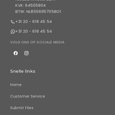
KVK: 64505804
BTW: NL855695705BO1
+31 20 - 618 45 54
+31 20 - 618 45 54
VOLG ONS OP SOCIALE MEDIA
Facebook
Instagram
Snelle links
Home
Customer Service
Submit Files