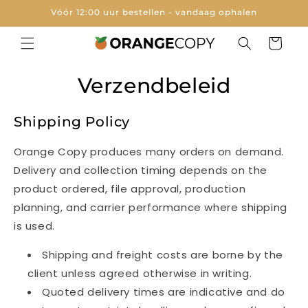
Meteen
Vóór 12:00 uur bestellen - vandaag ophalen
naar de
content
Winkelwage
Verzendbeleid
Shipping Policy
Orange Copy produces many orders on demand.
Delivery and collection timing depends on the
product ordered, file approval, production
planning, and carrier performance where shipping
is used.
Shipping and freight costs are borne by the
client unless agreed otherwise in writing.
Quoted delivery times are indicative and do