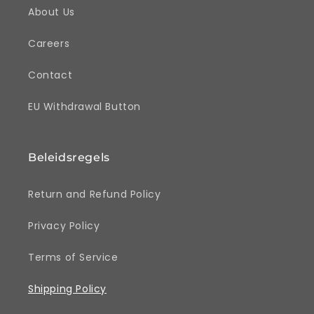
About Us
Careers
Contact
EU Withdrawal Button
Beleidsregels
Return and Refund Policy
Privacy Policy
Terms of Service
Shipping Policy