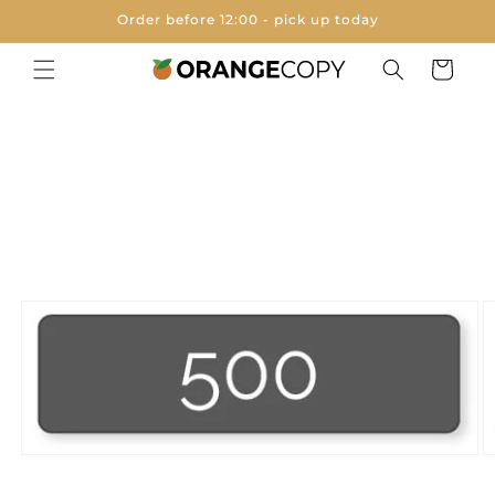
Skip to
Order before 12:00 - pick up today
content
Cart
Skip to
product
information