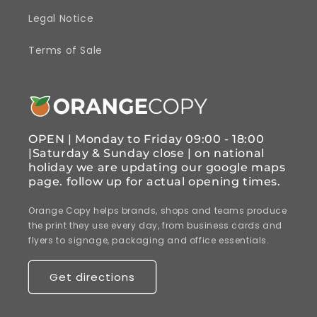
Legal Notice
Terms of Sale
OPEN | Monday to Friday 09:00 - 18:00
|Saturday & Sunday close | on national
holiday we are updating our google maps
page. follow up for actual opening times.
Orange Copy helps brands, shops and teams produce
the print they use every day, from business cards and
flyers to signage, packaging and office essentials.
Get directions