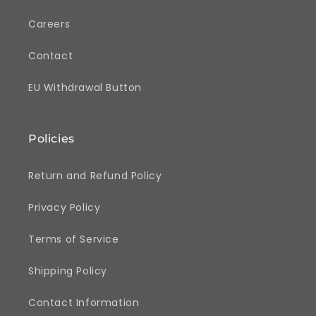
Careers
Contact
EU Withdrawal Button
Policies
Return and Refund Policy
Privacy Policy
Terms of Service
Shipping Policy
Contact Information