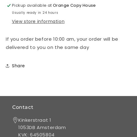
single-
single-
Pickup available at
Orange Copy House
sided
sided
Usually ready in 24 hours
full
full
View store information
colour
colour
If you order before 10:00 am, your order will be
delivered to you on the same day
Share
Contact
Kinkerstraat 1
1053DB Amsterdam
KVK: 64505804