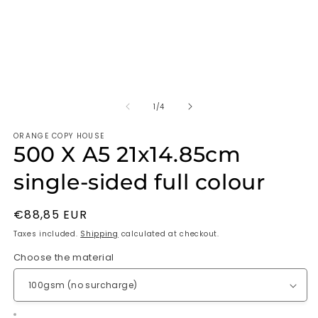
of
1
/
4
ORANGE COPY HOUSE
500 X A5 21x14.85cm
single-sided full colour
Regular
€88,85 EUR
price
Taxes included.
Shipping
calculated at checkout.
Choose the material