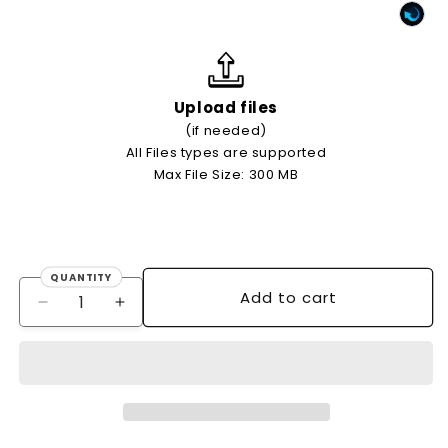
Upload files
(if needed)
All Files types are supported
Max File Size: 300 MB
QUANTITY
Quantity
Add to cart
Decrease
Increase
quantity
quantity
for
for
500
500
X
X
A5
A5
21x14.85cm
21x14.85cm