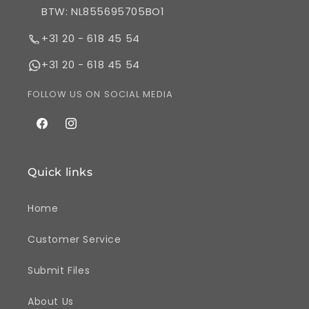
BTW: NL855695705BO1
+31 20 - 618 45 54
+31 20 - 618 45 54
FOLLOW US ON SOCIAL MEDIA
Facebook
Instagram
Quick links
Home
Customer Service
Submit Files
About Us