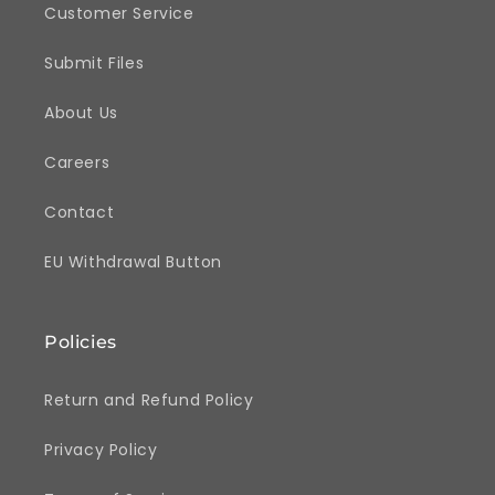
Customer Service
Submit Files
About Us
Careers
Contact
EU Withdrawal Button
Policies
Return and Refund Policy
Privacy Policy