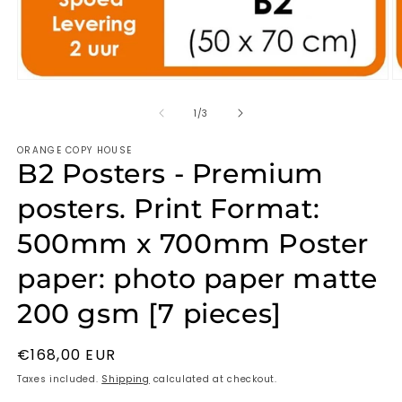
of
1
/
3
ORANGE COPY HOUSE
B2 Posters - Premium
posters. Print Format:
500mm x 700mm Poster
paper: photo paper matte
200 gsm [7 pieces]
Regular
€168,00 EUR
price
Taxes included.
Shipping
calculated at checkout.