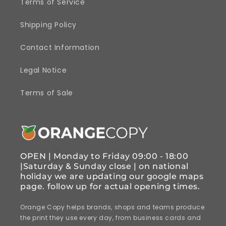
Terms of Service
Shipping Policy
Contact Information
Legal Notice
Terms of Sale
OPEN | Monday to Friday 09:00 - 18:00
|Saturday & Sunday close | on national
holiday we are updating our google maps
page. follow up for actual opening times.
Orange Copy helps brands, shops and teams produce
the print they use every day, from business cards and