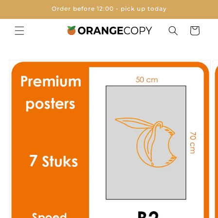
Skip to
Order before 12:00 - pick up today
content
Cart
Skip to
product
information