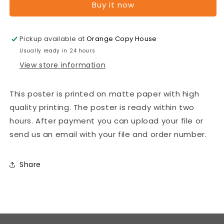
Buy it now
B2
B2
Posters
Posters
-
-
Pickup available at
Orange Copy House
Premium
Premium
posters.
posters.
Usually ready in 24 hours
Print
Print
View store information
Format:
Format:
500mm
500mm
x
x
This poster is printed on matte paper with high
700mm
700mm
quality printing. The poster is ready within two
Poster
Poster
hours. After payment you can upload your file or
paper:
paper:
send us an email with your file and order number.
photo
photo
paper
paper
matte
matte
Share
200
200
gsm
gsm
[7
[7
pieces]
pieces]