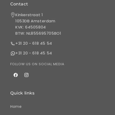
Contact
Kinkerstraat 1
1053DB Amsterdam
KVK: 64505804
BTW: NL855695705BO1
+31 20 - 618 45 54
+31 20 - 618 45 54
FOLLOW US ON SOCIAL MEDIA
Facebook
Instagram
Quick links
Home