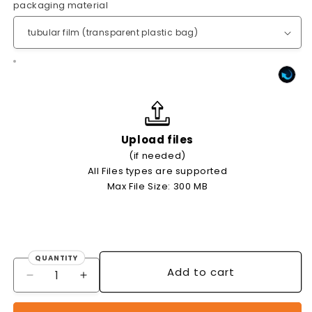
packaging material
Upload files
(if needed)
All Files types are supported
Max File Size: 300 MB
QUANTITY
Quantity
Add to cart
Decrease
Increase
quantity
quantity
for
for