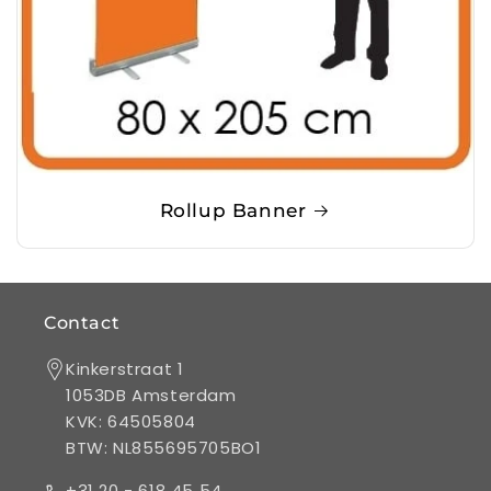
Rollup Banner
Contact
Kinkerstraat 1
1053DB Amsterdam
KVK: 64505804
BTW: NL855695705BO1
+31 20 - 618 45 54