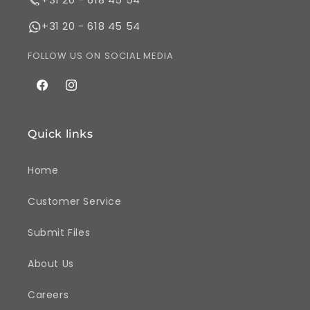
+31 20 - 618 45 54
FOLLOW US ON SOCIAL MEDIA
Facebook
Instagram
Quick links
Home
Customer Service
Submit Files
About Us
Careers