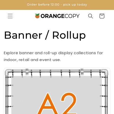
Skip to
Order before 12:00 - pick up today
content
Cart
Banner / Rollup
Explore banner and roll-up display collections for
indoor, retail and event use.