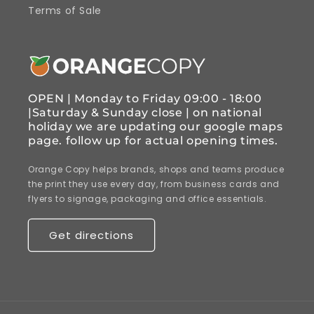
Terms of Sale
OPEN | Monday to Friday 09:00 - 18:00
|Saturday & Sunday close | on national
holiday we are updating our google maps
page. follow up for actual opening times.
Orange Copy helps brands, shops and teams produce
the print they use every day, from business cards and
flyers to signage, packaging and office essentials.
Get directions