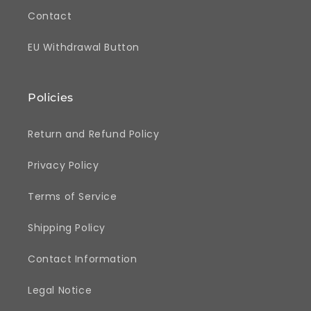
Contact
EU Withdrawal Button
Policies
Return and Refund Policy
Privacy Policy
Terms of Service
Shipping Policy
Contact Information
Legal Notice