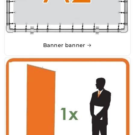
Banner banner