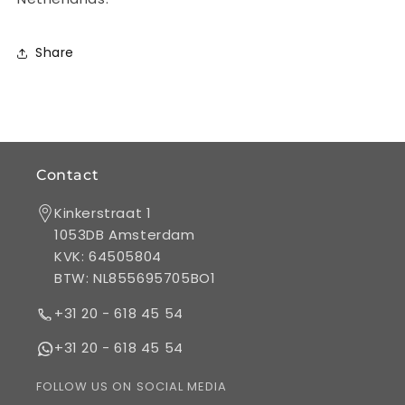
gsm
gsm
matte
matte
coated
coated
Share
Contact
Kinkerstraat 1
1053DB Amsterdam
KVK: 64505804
BTW: NL855695705BO1
+31 20 - 618 45 54
+31 20 - 618 45 54
FOLLOW US ON SOCIAL MEDIA