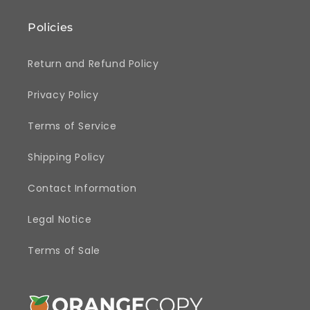
Policies
Return and Refund Policy
Privacy Policy
Terms of Service
Shipping Policy
Contact Information
Legal Notice
Terms of Sale