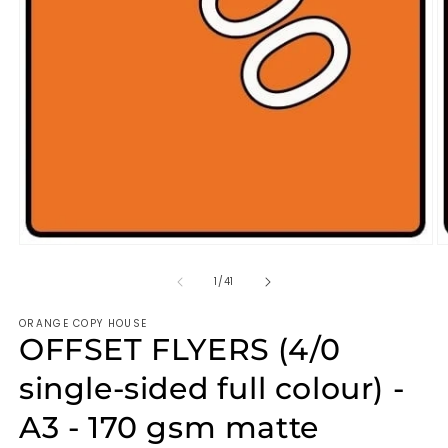
of
1
/
41
ORANGE COPY HOUSE
OFFSET FLYERS (4/0
single-sided full colour) -
A3 - 170 gsm matte