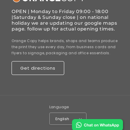
OPEN | Monday to Friday 09:00 - 18:00
|Saturday & Sunday close | on national
holiday we are updating our google maps
page. follow up for actual opening times.
Orange Copy helps brands, shops and teams produce
the print they use every day, from business cards and
flyers to signage, packaging and office essentials.
Get directions
Language
English