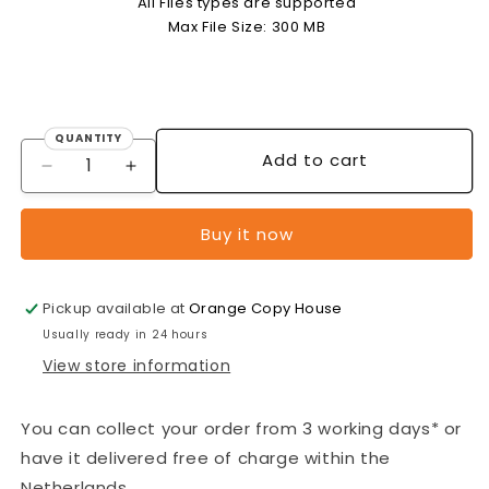
All Files types are supported
Max File Size: 300 MB
QUANTITY
Quantity
Add to cart
Decrease
Increase
quantity
quantity
for
for
Buy it now
OFFSET
OFFSET
FLYERS
FLYERS
(4/0
(4/0
Pickup available at
Orange Copy House
single-
single-
sided
sided
Usually ready in 24 hours
full
full
View store information
colour)
colour)
-
-
A3
A3
You can collect your order from 3 working days* or
-
-
have it delivered free of charge within the
170
170
Netherlands.