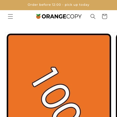
Skip to
Order before 12:00 - pick up today
content
Cart
Skip to
product
information