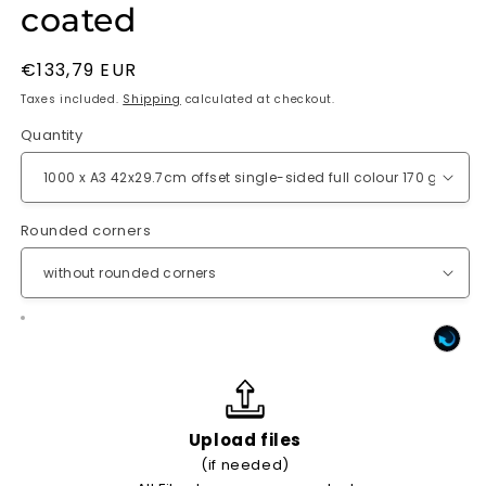
coated
Regular
€133,79 EUR
price
Taxes included.
Shipping
calculated at checkout.
Quantity
Rounded corners
Upload files
(if needed)