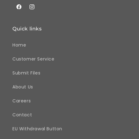
Facebook
Instagram
Quick links
Home
Customer Service
Submit Files
About Us
Careers
Contact
EU Withdrawal Button