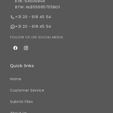
KVK: 64505804
BTW: NL855695705BO1
+31 20 - 618 45 54
+31 20 - 618 45 54
FOLLOW US ON SOCIAL MEDIA
Facebook
Instagram
Quick links
Home
Customer Service
Submit Files
About Us