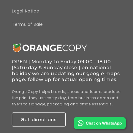
Legal Notice
Terms of Sale
OPEN | Monday to Friday 09:00 - 18:00
|Saturday & Sunday close | on national
holiday we are updating our google maps
page. follow up for actual opening times.
Orange Copy helps brands, shops and teams produce
the print they use every day, from business cards and
flyers to signage, packaging and office essentials.
Get directions