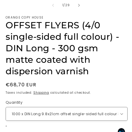
of
1
/
29
ORANGE COPY HOUSE
OFFSET FLYERS (4/0
single-sided full colour) -
DIN Long - 300 gsm
matte coated with
dispersion varnish
Regular
€68,70 EUR
price
Taxes included.
Shipping
calculated at checkout.
Quantity