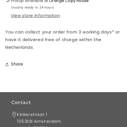
Pickup available at
Orange Copy House
full
full
Usually ready in 24 hours
colour)
colour)
View store information
-
-
DIN
DIN
Long
Long
You can collect your order from 3 working days* or
-
-
have it delivered free of charge within the
300
300
gsm
gsm
Netherlands.
matte
matte
coated
coated
with
with
Share
dispersion
dispersion
varnish
varnish
Contact
Kinkerstraat 1
1053DB Amsterdam