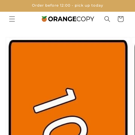
Skip to
Order before 12:00 - pick up today
content
Cart
Skip to
product
information