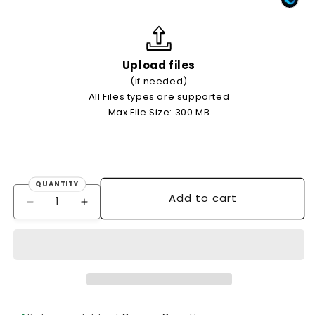
Upload files
(if needed)
All Files types are supported
Max File Size: 300 MB
QUANTITY
Quantity
Add to cart
Decrease
Increase
quantity
quantity
for
for
OFFSET
OFFSET
FLYERS
FLYERS
(4/0
(4/0
single-
single-
sided
sided