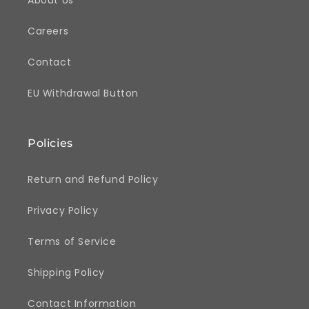
Careers
Contact
EU Withdrawal Button
Policies
Return and Refund Policy
Privacy Policy
Terms of Service
Shipping Policy
Contact Information